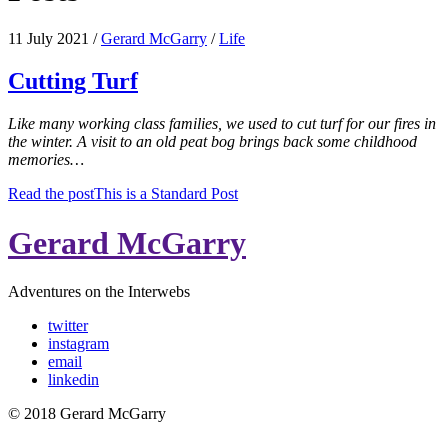
11 July 2021
/
Gerard McGarry
/
Life
Cutting Turf
Like many working class families, we used to cut turf for our fires in
the winter. A visit to an old peat bog brings back some childhood
memories…
Read the post
This is a Standard Post
Gerard McGarry
Adventures on the Interwebs
twitter
instagram
email
linkedin
© 2018 Gerard McGarry