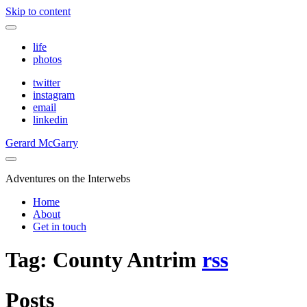
Skip to content
life
photos
twitter
instagram
email
linkedin
Gerard McGarry
Adventures on the Interwebs
Home
About
Get in touch
Tag: County Antrim
rss
Posts